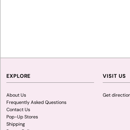
EXPLORE
VISIT US
About Us
Get directio
Frequently Asked Questions
Contact Us
Pop-Up Stores
Shipping