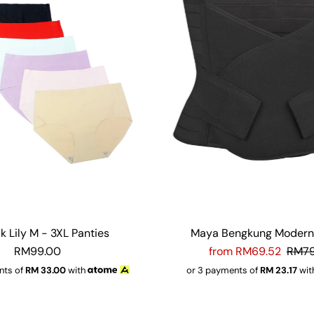
k Lily M - 3XL Panties
Maya Bengkung Modern 
RM99.00
from RM69.52
RM79
nts of
RM
33.00
with
or 3 payments of
RM
23.17
wit