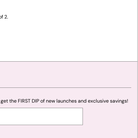
f 2.
o get the FIRST DIP of new launches and exclusive savings!