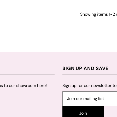
Showing items 1-2 o
SIGN UP AND SAVE
ns to our showroom here!
Sign up for our newsletter t