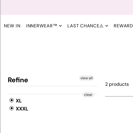
NEW IN
INNERWEAR™
LAST CHANCE⚠️
REWARD
Refine
view all
2 products
clear
XL
XXXL