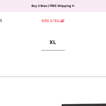
Buy 3 Bras | FREE Shipping ✨
S
XL