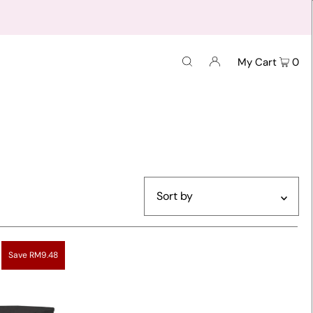
My Cart
0
Featured
Most relevant
Save RM9.48
Best selling
Alphabetically, A-Z