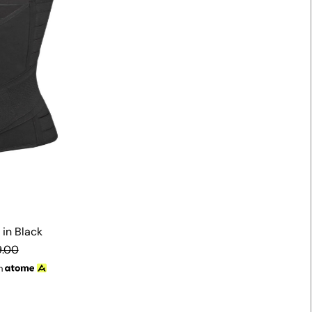
Alphabetically, Z-A
Price, low to high
Price, high to low
Date, old to new
Date, new to old
in Black
.00
h