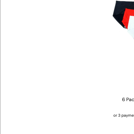
6 Pac
or 3 payme