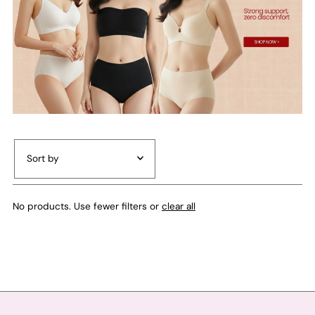
Featured
No products. Use fewer filters or
clear all
Most relevant
Best selling
Alphabetically, A-Z
Alphabetically, Z-A
Price, low to high