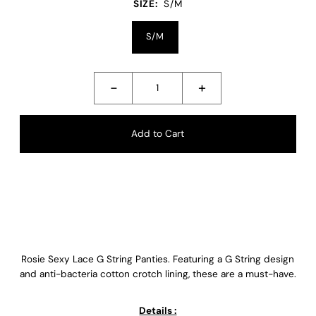
SIZE:
S/M
S/M
-
+
Rosie Sexy Lace G String Panties. Featuring a G String design
and anti-bacteria cotton crotch lining, these are a must-have.
Details :