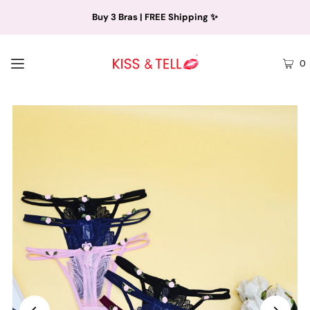
Buy 3 Bras | FREE Shipping ✨
0