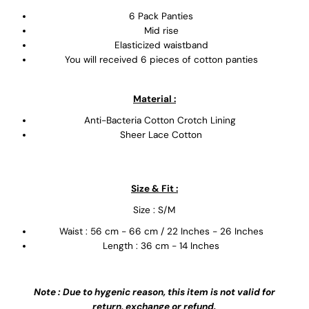
6 Pack Panties
Mid rise
Elasticized waistband
You will received 6 pieces of cotton panties
Material :
Anti-Bacteria Cotton Crotch Lining
Sheer Lace Cotton
Size & Fit :
Size : S/M
Waist : 56 cm - 66 cm / 22 Inches - 26 Inches
Length : 36 cm - 14 Inches
Note : Due to hygenic reason, this item is not valid for
return, exchange or refund.