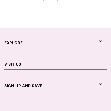
EXPLORE
VISIT US
SIGN UP AND SAVE