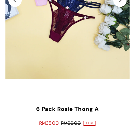
6 Pack Rosie Thong A
RM35.00
RM99.00
SALE