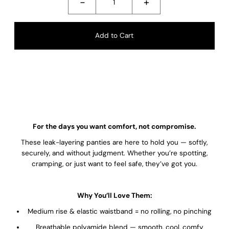
-
+
For the days you want comfort, not compromise.
These leak-layering panties are here to hold you — softly,
securely, and without judgment. Whether you’re spotting,
cramping, or just want to feel safe, they’ve got you.
Why You’ll Love Them:
Medium rise & elastic waistband = no rolling, no pinching
Breathable polyamide blend — smooth, cool, comfy