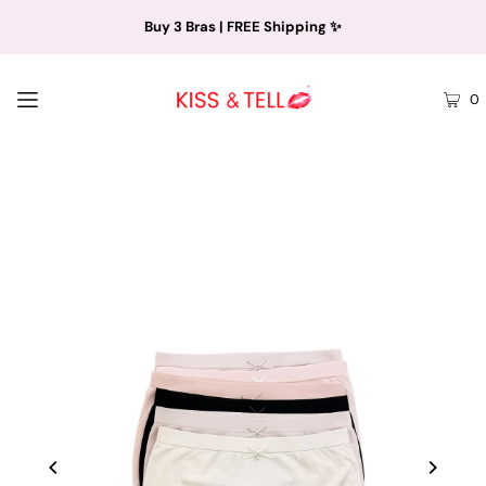
Buy 3 Bras | FREE Shipping ✨
0