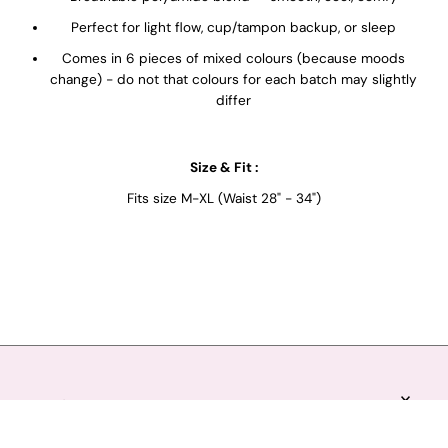
Perfect for light flow, cup/tampon backup, or sleep
Comes in 6 pieces of mixed colours (because moods
change) - do not that colours for each batch may slightly
differ
Size & Fit :
Fits size M-XL (Waist 28" - 34")
EXPLORE