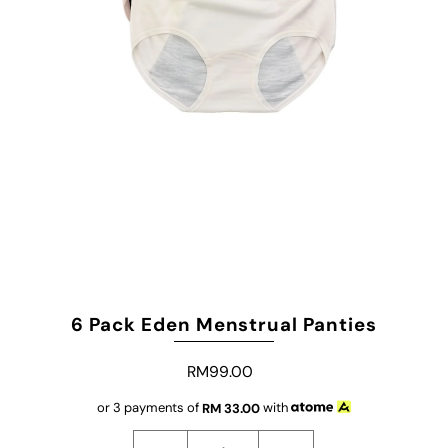
6 Pack Eden Menstrual Panties
RM99.00
or 3 payments of
RM
33.00
with