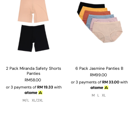
2 Pack Miranda Safety Shorts
6 Pack Jasmine Panties B
Panties
RM99.00
RM58.00
or 3 payments of
RM
33.00
with
or 3 payments of
RM
19.33
with
M
L
XL
M/L
XL/2XL