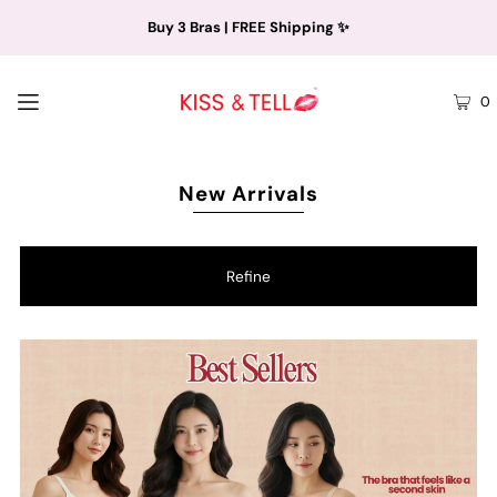
Buy 3 Bras | FREE Shipping ✨
0
New Arrivals
Refine