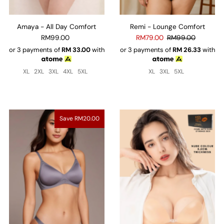
Amaya - All Day Comfort
Remi - Lounge Comfort
RM99.00
RM79.00
RM99.00
or 3 payments of
RM
33.00
with
or 3 payments of
RM
26.33
with
XL
2XL
3XL
4XL
5XL
XL
3XL
5XL
Save RM20.00