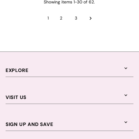
Showing items 1-30 of 62.
1
2
3
EXPLORE
VISIT US
SIGN UP AND SAVE