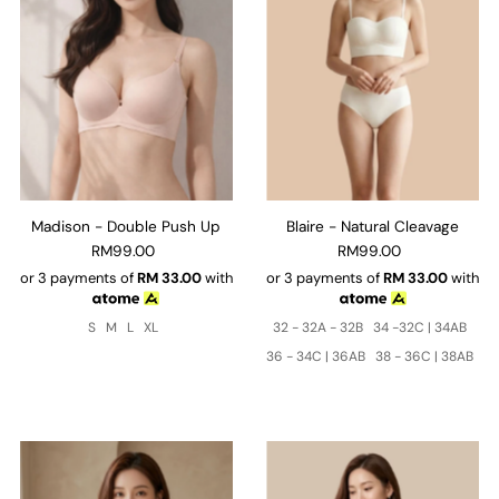
Madison - Double Push Up
Blaire - Natural Cleavage
RM99.00
RM99.00
or 3 payments of
RM
33.00
with
or 3 payments of
RM
33.00
with
S
M
L
XL
32 - 32A - 32B
34 -32C | 34AB
36 - 34C | 36AB
38 - 36C | 38AB