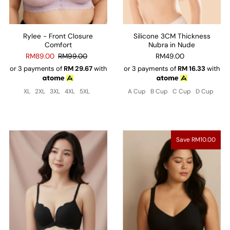
Rylee - Front Closure
Silicone 3CM Thickness
Comfort
Nubra in Nude
RM89.00
RM99.00
RM49.00
or 3 payments of
RM
29.67
with
or 3 payments of
RM
16.33
with
XL
2XL
3XL
4XL
5XL
A Cup
B Cup
C Cup
D Cup
Save RM10.00