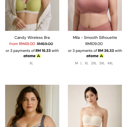
Candy Wireless Bra
Mila - Smooth Silhouette
from RM49.00
RM69.00
RM109.00
or 3 payments of
RM
16.33
with
or 3 payments of
RM
36.33
with
XL
M
L
XL
2XL
3XL
4XL