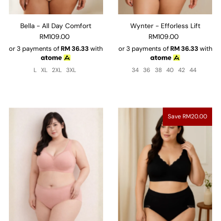
Bella - All Day Comfort
Wynter - Efforless Lift
RM109.00
RM109.00
or 3 payments of
RM
36.33
with
or 3 payments of
RM
36.33
with
L
XL
2XL
3XL
34
36
38
40
42
44
Save RM20.00