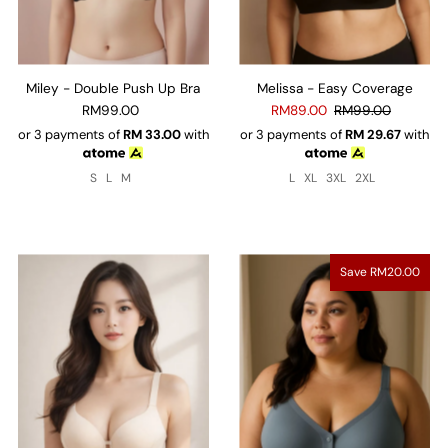
Miley - Double Push Up Bra
Melissa - Easy Coverage
RM99.00
RM89.00
RM99.00
or 3 payments of
RM
33.00
with
or 3 payments of
RM
29.67
with
S
L
M
L
XL
3XL
2XL
Save RM20.00