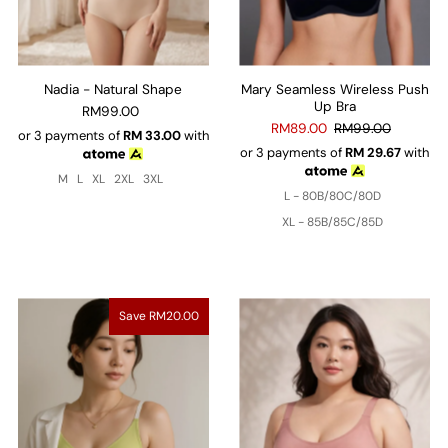
Nadia - Natural Shape
Mary Seamless Wireless Push
Up Bra
RM99.00
RM89.00
RM99.00
or 3 payments of
RM
33.00
with
or 3 payments of
RM
29.67
with
M
L
XL
2XL
3XL
L - 80B/80C/80D
XL - 85B/85C/85D
Save RM20.00