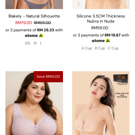
Blakely - Natural Silhouette
Silicone 3.5CM Thickness
Nubra in Nude
RM79.00
RM99.00
RM59.00
or 3 payments of
RM
26.33
with
or 3 payments of
RM
19.67
with
2XL
XL
L
A Cup
B Cup
C Cup
Save RM10.00