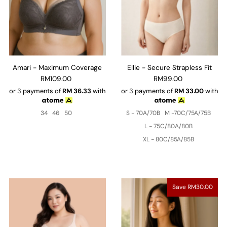
Amari - Maximum Coverage
Ellie - Secure Strapless Fit
RM109.00
RM99.00
or 3 payments of
RM
36.33
with
or 3 payments of
RM
33.00
with
34
46
50
S - 70A/70B
M -70C/75A/75B
L - 75C/80A/80B
XL - 80C/85A/85B
Save RM30.00