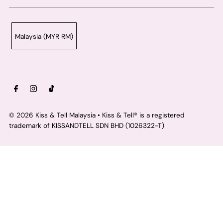
Malaysia (MYR RM)
© 2026 Kiss & Tell Malaysia
• Kiss & Tell® is a registered
trademark of KISSANDTELL SDN BHD (1026322-T)