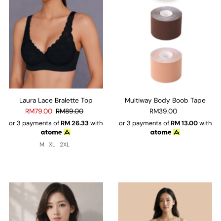
Laura Lace Bralette Top
Multiway Body Boob Tape
RM79.00
RM89.00
RM39.00
or 3 payments of
RM
26.33
with
or 3 payments of
RM
13.00
with
M
XL
2XL