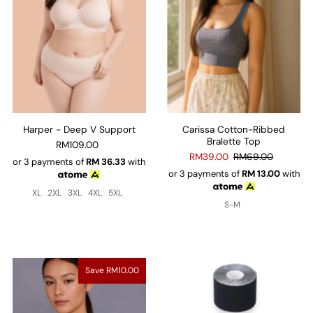
Harper - Deep V Support
Carissa Cotton-Ribbed
Bralette Top
RM109.00
RM39.00
RM69.00
or 3 payments of
RM
36.33
with
or 3 payments of
RM
13.00
with
XL
2XL
3XL
4XL
5XL
S-M
Save RM10.00