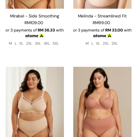
Mirabel - Side Smoothing
Melinda - Streamlined Fit
RM109.00
RM99.00
or 3 payments of
RM
36.33
with
or 3 payments of
RM
33.00
with
M
L
XL
2XL
3XL
4XL
5XL
M
L
XL
2XL
3XL