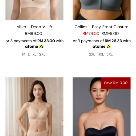
Miller - Deep V Lift
Collins - Easy Front Closure
RM99.00
RM79.00
RM99.00
or 3 payments of
RM
33.00
with
or 3 payments of
RM
26.33
with
M
L
XL
2XL
2XL
4XL
3XL
Save RM10.00