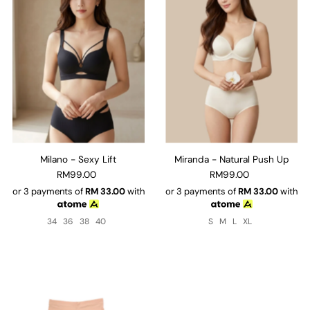
Milano - Sexy Lift
Miranda - Natural Push Up
RM99.00
RM99.00
or 3 payments of
RM
33.00
with
or 3 payments of
RM
33.00
with
34
36
38
40
S
M
L
XL