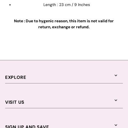
Length : 23 cm / 9 Inches
Note : Due to hygenic reason, this item is not valid for
return, exchange or refund.
EXPLORE
VISIT US
SIGN UP AND SAVE