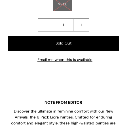
M-XL
-
+
Email me when this is available
NOTE FROM EDITOR
Discover the ultimate in feminine comfort with our New
Arrivals: the 6 Pack Liora Panties. Crafted for enduring
comfort and elegant style, these high-waisted panties are