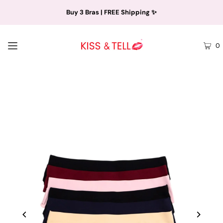
Buy 3 Bras | FREE Shipping ✨
0