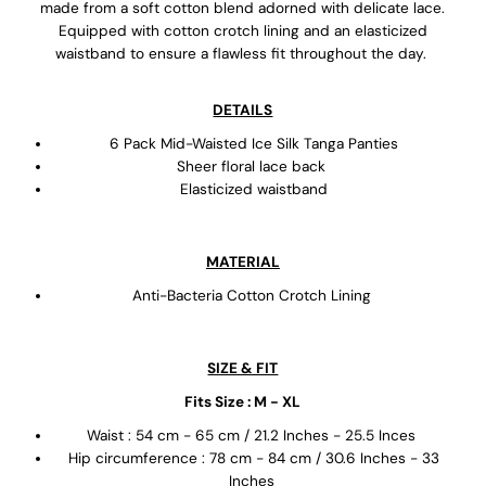
made from a soft cotton blend adorned with delicate lace.
Equipped with cotton crotch lining and an elasticized
waistband to ensure a flawless fit throughout the day.
DETAILS
6 Pack Mid-Waisted Ice Silk Tanga Panties
Sheer floral lace back
Elasticized waistband
MATERIAL
Anti-Bacteria Cotton Crotch Lining
SIZE & FIT
Fits Size : M - XL
Waist : 54 cm - 65 cm / 21.2 Inches - 25.5 Inces
Hip circumference : 78 cm - 84 cm / 30.6 Inches - 33
Inches