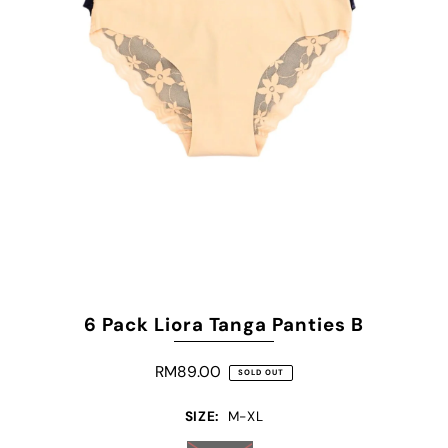
6 Pack Liora Tanga Panties B
RM89.00
SOLD OUT
SIZE:
M-XL