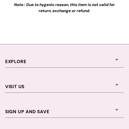
Note : Due to hygenic reason, this item is not valid for
return, exchange or refund.
EXPLORE
VISIT US
SIGN UP AND SAVE