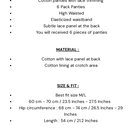
Cotton panties with lace trimming
6 Pack Panties
High Waisted
Elasticized waistband
Subtle lace panel at the back
You will received 6 pieces of panties
MATERIAL :
Cotton with lace panel at back
Cotton lining at crotch area
SIZE & FIT :
Best fit size M/L
60 cm - 70 cm / 23.5 Inches - 27.5 Inches
Hip circumference : 68 cm - 74 cm / 26.5 Inches - 29
Inches
Length : 54 cm / 21.2 Inches