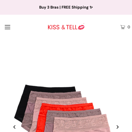
Buy 3 Bras | FREE Shipping ✨
0