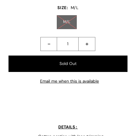
SIZE:
M/L
M/L
-
+
Email me when this is available
DETAILS :