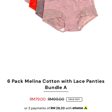
6 Pack Melina Cotton with Lace Panties
Bundle A
RM79.00
RM99.00
SOLD OUT
or 3 payments of
RM
26.33
with