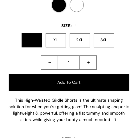
SIZE:
L
L
XL
2XL
3XL
-
+
This High-Waisted Girdle Shorts is the ultimate shaping
solution for when you’re getting glam! The sculpting shaper is
lightweight & powerful, offering a flat tummy and smooth
sides, while giving your booty a much needed lift!