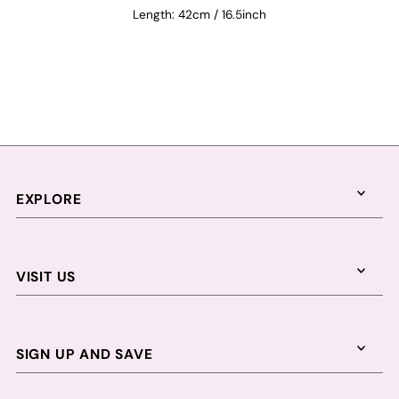
Length: 42cm / 16.5inch
EXPLORE
VISIT US
SIGN UP AND SAVE