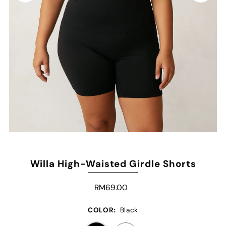
Willa High-Waisted Girdle Shorts
RM69.00
COLOR:
Black