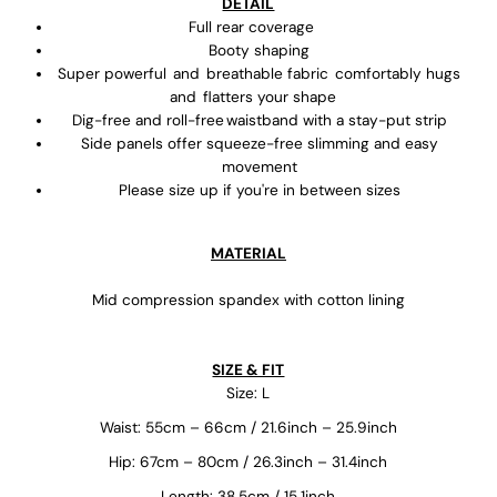
DETAIL
Full rear coverage
Booty shaping
Super powerful and breathable fabric comfortably hugs
and flatters your shape
Dig-free and roll-free waistband with a stay-put strip
Side panels offer squeeze-free slimming and easy
movement
Please size up if you're in between sizes
MATERIAL
Mid compression spandex with cotton lining
SIZE & FIT
Size: L
Waist: 55cm – 66cm / 21.6inch – 25.9inch
Hip: 67cm – 80cm / 26.3inch – 31.4inch
Length: 38.5cm / 15.1inch