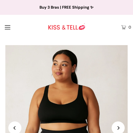
Buy 3 Bras | FREE Shipping ✨
0