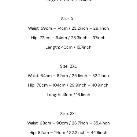
Size: XL
Waist: 59cm – 74cm / 23.2inch – 29.1inch
Hip: 72cm – 94cm / 28.3inch – 37inch
Length: 40cm / 15.7inch
Size: 2XL
Waist: 64cm – 82cm / 25.1inch – 32.2inch
Hip: 76cm – 104cm / 29.9inch – 40.9inch
Length: 41cm / 16.1inch
Size: 3XL
Waist: 68cm – 90cm / 26.7inch – 35.4inch
Hip: 82cm – 114cm / 32.2inch – 44.8inch